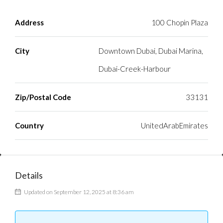
Address
100 Chopin Plaza
City
Downtown Dubai, Dubai Marina,
Dubai-Creek-Harbour
Zip/Postal Code
33131
Country
UnitedArabEmirates
Details
Updated on September 12, 2025 at 8:36 am