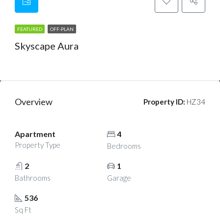
FEATURED
OFF-PLAN
Skyscape Aura
AED 1m
Overview
Property ID:
HZ34
Apartment
4
Property Type
Bedrooms
2
1
Bathrooms
Garage
536
Sq Ft