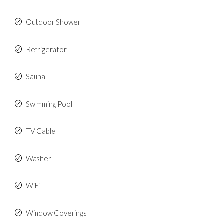
Outdoor Shower
Refrigerator
Sauna
Swimming Pool
TV Cable
Washer
WiFi
Window Coverings