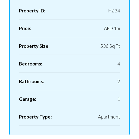
Property ID:
HZ34
Price:
AED 1m
Property Size:
536 Sq Ft
Bedrooms:
4
Bathrooms:
2
Garage:
1
Property Type:
Apartment