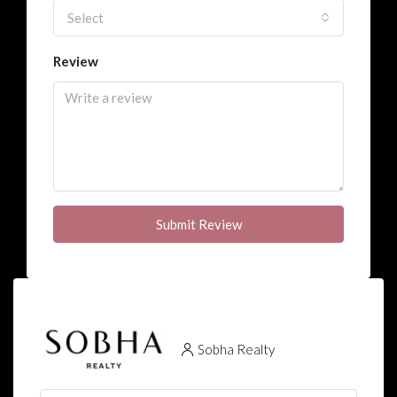
Select
Review
Submit Review
Sobha Realty