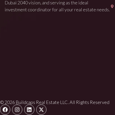
Dubai 2040 vision, and serving as the ideal
investment coordinator for all your real estate needs.
© 2026 Buildcaps Real Estate LLC. All Rights Reserved