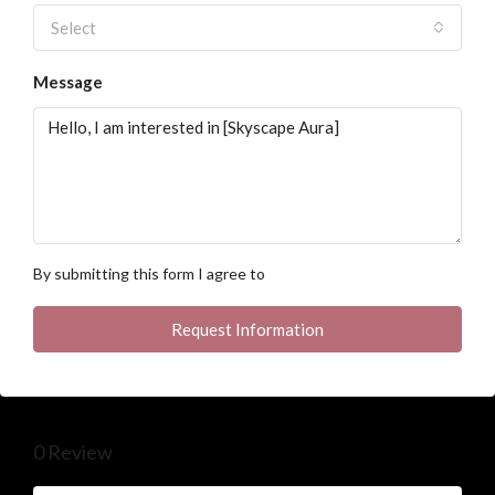
Select
Message
By submitting this form I agree to
Terms of Use
Request Information
0 Review