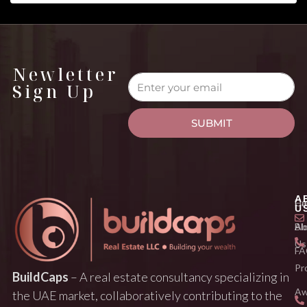
Newletter
Sign Up
SUBMIT
A
H
Ca
U
Ab
Bl
Us
FA
Pr
BuildCaps
– A real estate consultancy specializing in
Aw
the UAE market, collaboratively contributing to the