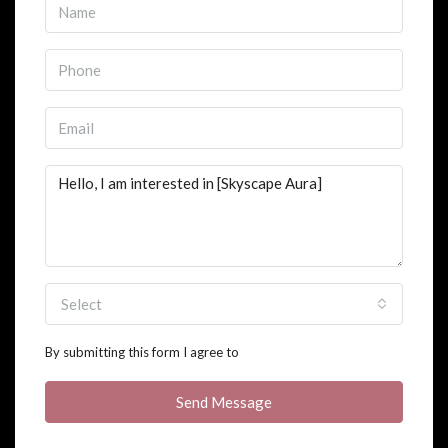
Select
By submitting this form I agree to
Terms of Use
Send Message