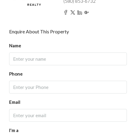
(580) 853-6732
Enquire About This Property
Name
Phone
Email
I'm a