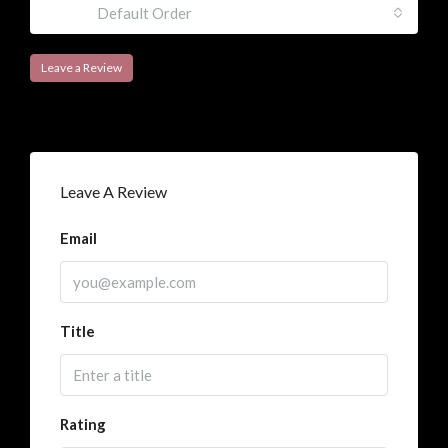
Sort by:
Default Order
Leave a Review
Leave A Review
Email
Title
Rating