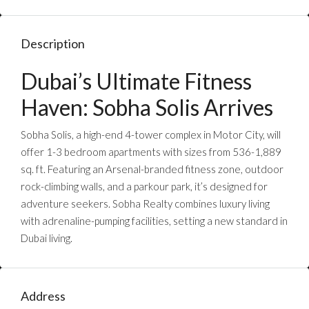
Description
Dubai’s Ultimate Fitness
Haven: Sobha Solis Arrives
Sobha Solis, a high-end 4-tower complex in Motor City, will
offer 1-3 bedroom apartments with sizes from 536-1,889
sq. ft. Featuring an Arsenal-branded fitness zone, outdoor
rock-climbing walls, and a parkour park, it’s designed for
adventure seekers. Sobha Realty combines luxury living
with adrenaline-pumping facilities, setting a new standard in
Dubai living.
Address