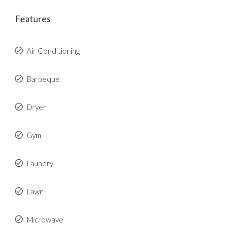
Features
Air Conditioning
Barbeque
Dryer
Gym
Laundry
Lawn
Microwave