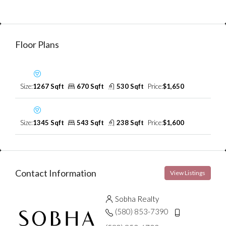
Floor Plans
First Floor
Size:
1267 Sqft
670 Sqft
530 Sqft
Price:
$1,650
Second Floor
Size:
1345 Sqft
543 Sqft
238 Sqft
Price:
$1,600
Contact Information
View Listings
Sobha Realty
(580) 853-7390