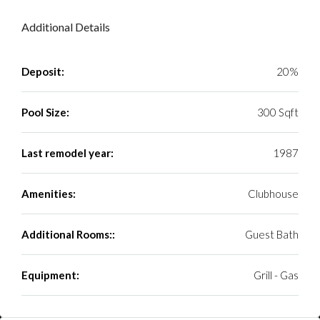
Additional Details
Deposit:
20%
Pool Size:
300 Sqft
Last remodel year:
1987
Amenities:
Clubhouse
Additional Rooms::
Guest Bath
Equipment:
Grill - Gas