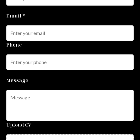
Email *
Phone
Message
Upload CV