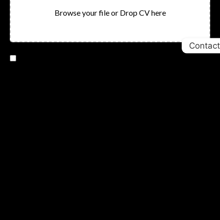
Browse your file or Drop CV here
Contact
I consent to having this website store my submitted
information
SUBMIT
Newletter
Sign Up