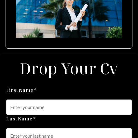
Drop Your Cv
First Name *
Last Name *