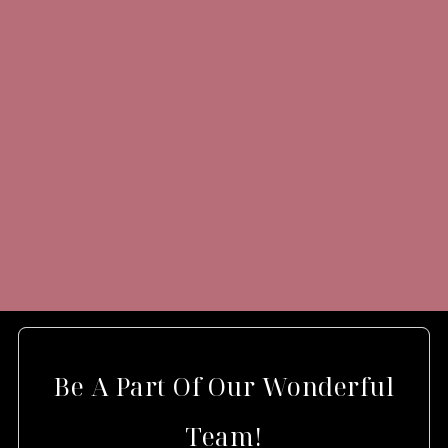
Be A Part Of Our Wonderful
Team!