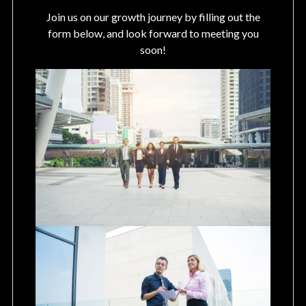
Join us on our growth journey by filling out the
form below, and look forward to meeting you
soon!