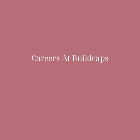
Careers At Buildcaps