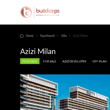
Home
Apartment
Villa
Azizi Milan
Azizi Milan
FEATURED
FOR SALE
AZIZI DEVELOPER
OFF-PLAN