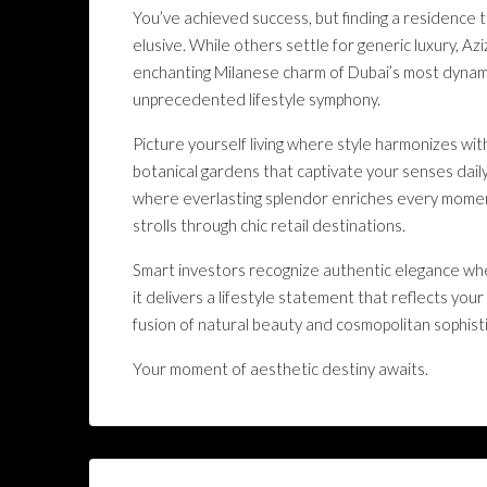
You’ve achieved success, but finding a residence t
elusive. While others settle for generic luxury, A
enchanting Milanese charm of Dubai’s most dynamic
unprecedented lifestyle symphony.
Picture yourself living where style harmonizes wi
botanical gardens that captivate your senses daily
where everlasting splendor enriches every momen
strolls through chic retail destinations.
Smart investors recognize authentic elegance whe
it delivers a lifestyle statement that reflects y
fusion of natural beauty and cosmopolitan sophisti
Your moment of aesthetic destiny awaits.