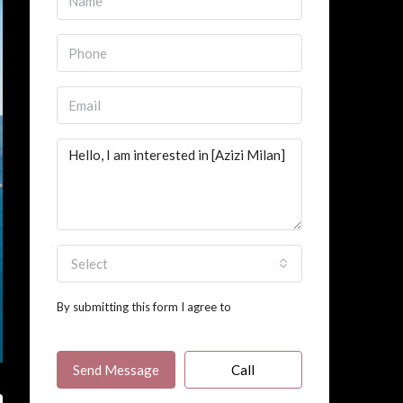
Select
By submitting this form I agree to
Terms of
Use
Send Message
Call