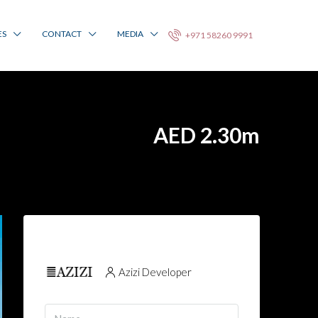
ES
CONTACT
MEDIA
+971 58260 9991
AED 2.30m
Azizi Developer