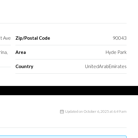
t Ave
Zip/Postal Code
90043
ina,
Area
Hyde Park
Country
UnitedArabEmirates
Updated on October 6, 2025 at 6:49 am