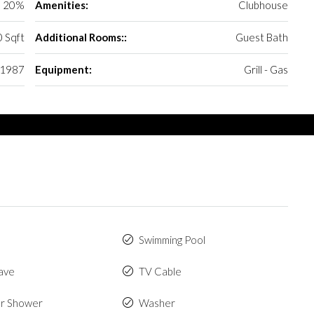
20%
Amenities:
Clubhouse
 Sqft
Additional Rooms::
Guest Bath
1987
Equipment:
Grill - Gas
Swimming Pool
ave
TV Cable
r Shower
Washer