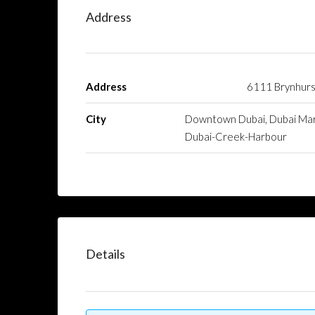
Address
Address
6111 Brynhurs
City
Downtown Dubai, Dubai Mar
Dubai-Creek-Harbour
Details