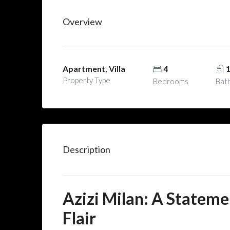
Overview
Apartment, Villa
4
Property Type
Bedrooms
Bat
Description
Azizi Milan: A Stateme
Flair