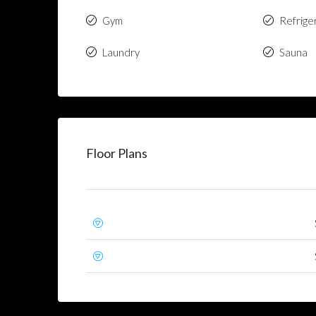
Gym
Refrige
Laundry
Sauna
Floor Plans
First Floor
Second Floor