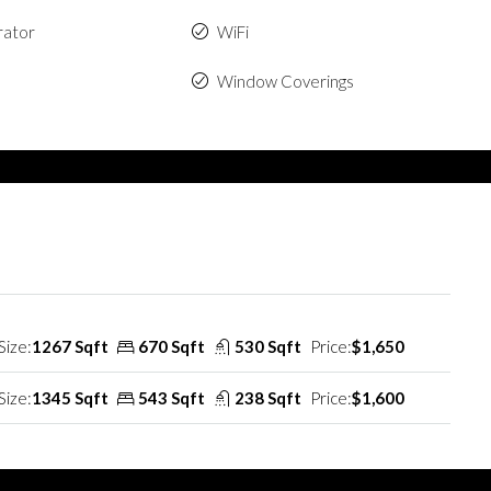
rator
WiFi
Window Coverings
Size:
1267 Sqft
670 Sqft
530 Sqft
Price:
$1,650
Size:
1345 Sqft
543 Sqft
238 Sqft
Price:
$1,600