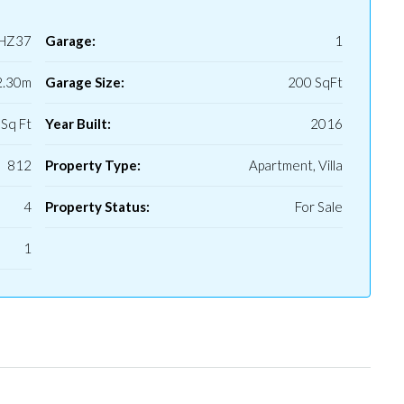
HZ37
Garage:
1
2.30m
Garage Size:
200 SqFt
Sq Ft
Year Built:
2016
812
Property Type:
Apartment, Villa
4
Property Status:
For Sale
1