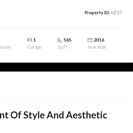
Property ID:
HZ37
1
1
565
2016
hroom
Garage
Sq Ft
Year Built
nt Of Style And Aesthetic