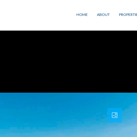
HOME
ABOUT
PROPERTI