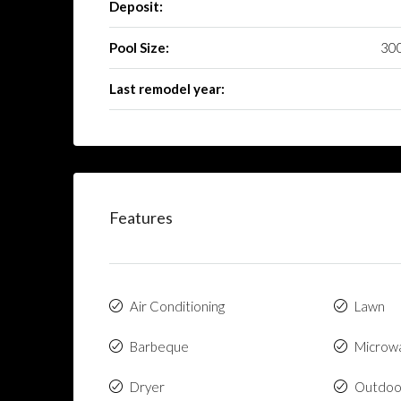
Deposit:
Pool Size:
300
Last remodel year:
Features
Air Conditioning
Lawn
Barbeque
Microw
Dryer
Outdoo