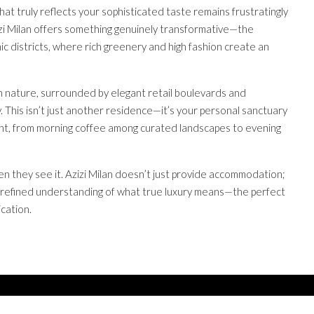
hat truly reflects your sophisticated taste remains frustratingly
zizi Milan offers something genuinely transformative—the
 districts, where rich greenery and high fashion create an
th nature, surrounded by elegant retail boulevards and
. This isn’t just another residence—it’s your personal sanctuary
t, from morning coffee among curated landscapes to evening
n they see it. Azizi Milan doesn’t just provide accommodation;
our refined understanding of what true luxury means—the perfect
cation.