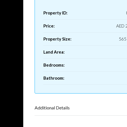
Property ID:
Price:
AED 
Property Size:
565 
Land Area:
Bedrooms:
Bathroom:
Additional Details