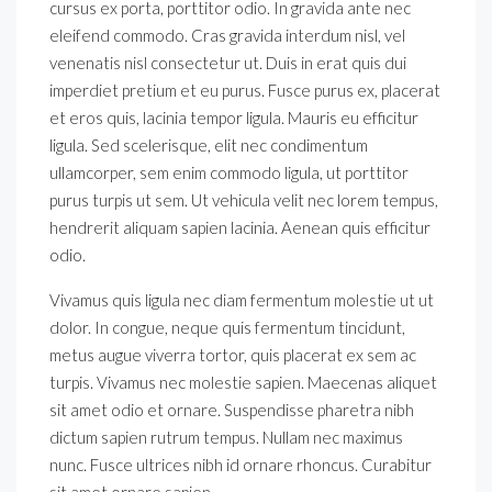
cursus ex porta, porttitor odio. In gravida ante nec
eleifend commodo. Cras gravida interdum nisl, vel
venenatis nisl consectetur ut. Duis in erat quis dui
imperdiet pretium et eu purus. Fusce purus ex, placerat
et eros quis, lacinia tempor ligula. Mauris eu efficitur
ligula. Sed scelerisque, elit nec condimentum
ullamcorper, sem enim commodo ligula, ut porttitor
purus turpis ut sem. Ut vehicula velit nec lorem tempus,
hendrerit aliquam sapien lacinia. Aenean quis efficitur
odio.
Vivamus quis ligula nec diam fermentum molestie ut ut
dolor. In congue, neque quis fermentum tincidunt,
metus augue viverra tortor, quis placerat ex sem ac
turpis. Vivamus nec molestie sapien. Maecenas aliquet
sit amet odio et ornare. Suspendisse pharetra nibh
dictum sapien rutrum tempus. Nullam nec maximus
nunc. Fusce ultrices nibh id ornare rhoncus. Curabitur