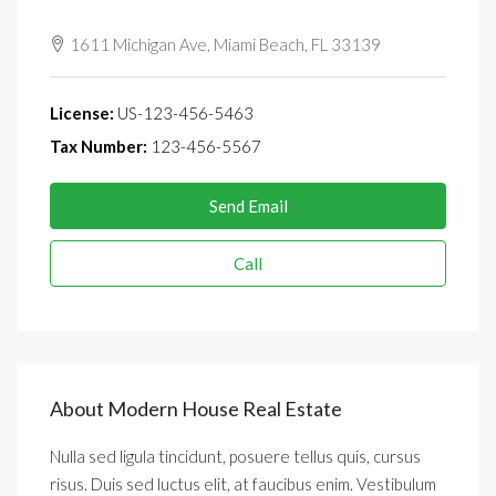
See all reviews
1611 Michigan Ave, Miami Beach, FL 33139
License:
US-123-456-5463
Tax Number:
123-456-5567
Send Email
Call
About Modern House Real Estate
Nulla sed ligula tincidunt, posuere tellus quis, cursus
risus. Duis sed luctus elit, at faucibus enim. Vestibulum