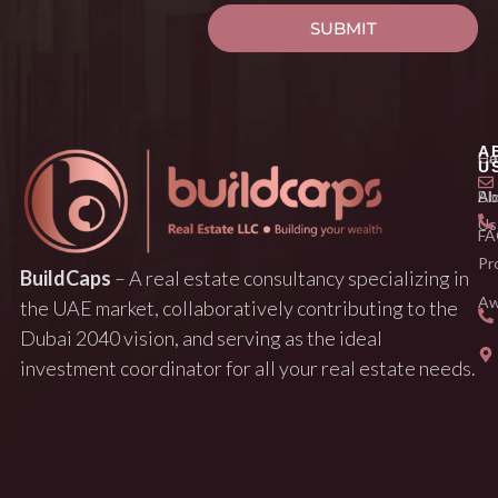
SUBMIT
A
H
Ca
U
Ab
Bl
Us
FA
Pr
BuildCaps
– A real estate consultancy specializing in
Aw
the UAE market, collaboratively contributing to the
Dubai 2040 vision, and serving as the ideal
investment coordinator for all your real estate needs.