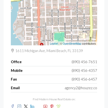
Leaflet
| ©
OpenStreetMap
contributors
1611 Michigan Ave, Miami Beach, FL 33139
Office
(890) 456-7651
Mobile
(890) 456-4357
Fax
(890) 456-6457
Email
agency2@houzez.co
Find Modern House Real Estate on: