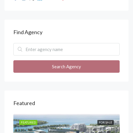
Find Agency
Search Agency
Featured
SALE
FEATURED
FOR SALE
FEA