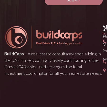
SUBMIT
A
H
Ca
U
Ab
Bl
Us
FA
Pr
BuildCaps
– A real estate consultancy specializing in
Aw
the UAE market, collaboratively contributing to the
Dubai 2040 vision, and serving as the ideal
investment coordinator for all your real estate needs.