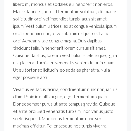
libero mi, rhoncus et sodales eu, hendrerit non eros.
Mauris laoreet, ante id fermentum volutpat, elit mauris
sollicitudin orci, vel imperdiet turpis lacus sit amet
ipsum. Vestibulum ultrices, ex at congue vehicula, ipsum
orci bibendum nunc, at vestibulum nisl justo sit amet
orci. Aenean vitae congue magna. Duis dapibus
tincidunt felis, in hendrerit lorem cursus sit amet.
Quisque dapibus, lorem a vestibulum scelerisque, ligula
nisl placerat turpis, eu venenatis sapien dolor in quam.
Ut eu tortor sollicitudin leo sodales pharetra. Nulla
eget posuere arcu.
Vivamus vel lacus lacinia, condimentum nunc non, iaculis
diam. Proin in mollis augue, eget fermentum quam.
Donec semper purus ut ante tempus gravida. Quisque
et ante orci. Sed venenatis turpis mi, non varius justo
scelerisque id. Maecenas fermentum nunc sed
maximus efficitur. Pellentesque nec turpis viverra,