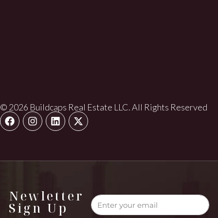
© 2026 Buildcaps Real Estate LLC. All Rights Reserved
Newletter
Sign Up