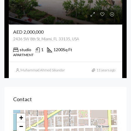
AED 2,000,000
2436 SW 8th St, Miami, FL 33135, USA
studio
1
1200
Sq Ft
APARTMENT
Muhammad Ahmed Sikandar
11 years ago
Contact
+
−