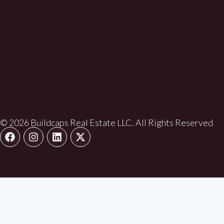
© 2026 Buildcaps Real Estate LLC. All Rights Reserved