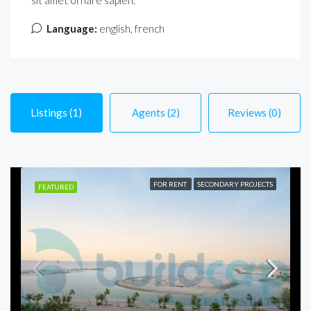
sit amet ornare sapien.
Language:
english, french
Listings (1)
Agents (2)
Reviews (0)
FOR RENT
SECONDARY PROJECTS
FEATURED