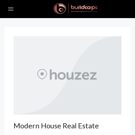
Modern House Real Estate