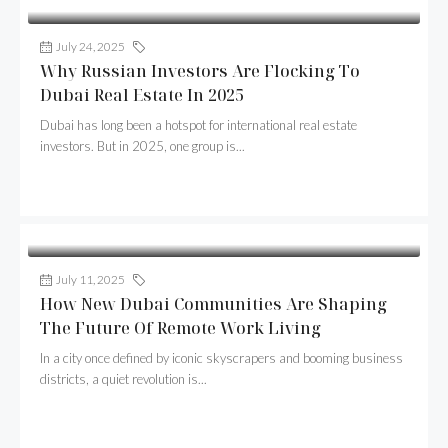
July 24, 2025
Buildcaps
Why Russian Investors Are Flocking To
Dubai Real Estate In 2025
Dubai has long been a hotspot for international real estate
investors. But in 2025, one group is...
Continue reading
July 11, 2025
Buildcaps
How New Dubai Communities Are Shaping
The Future Of Remote Work Living
In a city once defined by iconic skyscrapers and booming business
districts, a quiet revolution is...
Continue reading