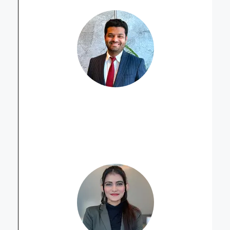
Muhammad Ahmed Sikandar
Property Advisor