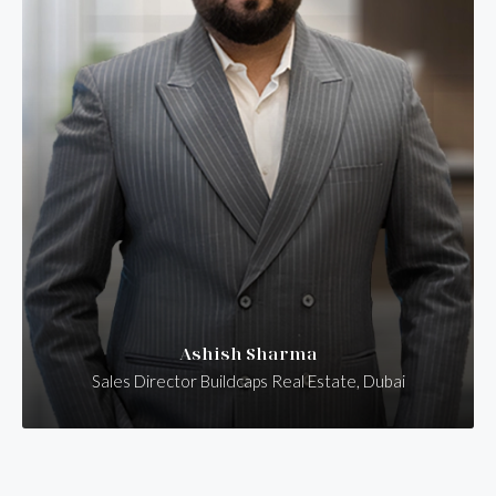
Ashish Sharma
Sales Director Buildcaps Real Estate, Dubai