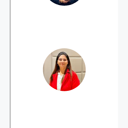
Harminder Singh
Property Advisor
Dipika Thakker
Property Advisor