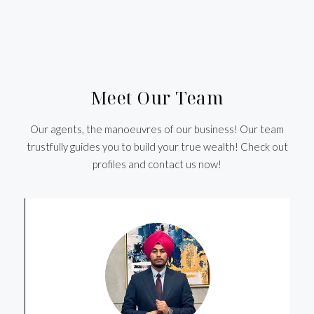
Meet Our Team
Our agents, the manoeuvres of our business! Our team
trustfully guides you to build your true wealth! Check out
profiles and contact us now!