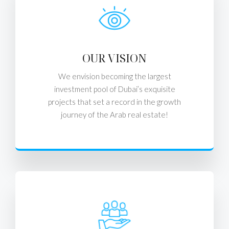
OUR VISION
We envision becoming the largest
investment pool of Dubai’s exquisite
projects that set a record in the growth
journey of the Arab real estate!