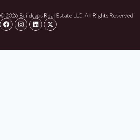
© 2026 Buildcaps Real Estate LLC. All Rights Reserved