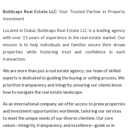
Buildcaps Real Estate LLC:
Your Trusted Partner in Property
Investment
Located in Dubai, Buildcaps Real Estate LLC is a leading agency
with over 15 years of experience in the real estate market. Our
mission is to help individuals and families secure their dream
properties while fostering trust and confidence in each
transaction.
We are more than just a real estate agency; our team of skilled
experts is dedicated to guiding the buying or selling process. We
prioritize transparency and integrity, ensuring our clients know
how to navigate the real estate landscape.
As an international company, we offer access to prime properties
and investment opportunities worldwide, tailoring our services
to meet the unique needs of our diverse clientele. Our core
values—integrity, transparency, and excellence—guide us in