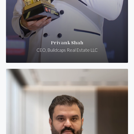
Priyank Shah
CEO, Buildcaps Real Estate LLC