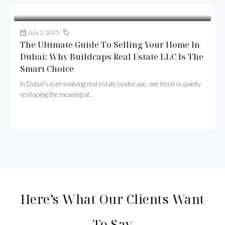
July 2, 2025
Buildcaps
The Ultimate Guide To Selling Your Home In
Dubai: Why Buildcaps Real Estate LLC Is The
Smart Choice
In Dubai's ever-evolving real estate landscape, one trend is quietly
reshaping the meaning of...
Continue reading
Here’s What Our Clients Want
To Say