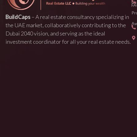
Us
FA
Pr
BuildCaps
– A real estate consultancy specializing in
Aw
the UAE market, collaboratively contributing to the
Dubai 2040 vision, and serving as the ideal
investment coordinator for all your real estate needs.