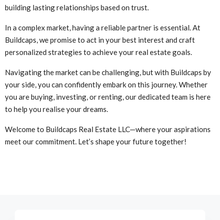
building lasting relationships based on trust.
In a complex market, having a reliable partner is essential. At
Buildcaps, we promise to act in your best interest and craft
personalized strategies to achieve your real estate goals.
Navigating the market can be challenging, but with Buildcaps by
your side, you can confidently embark on this journey. Whether
you are buying, investing, or renting, our dedicated team is here
to help you realise your dreams.
Welcome to Buildcaps Real Estate LLC—where your aspirations
meet our commitment. Let’s shape your future together!