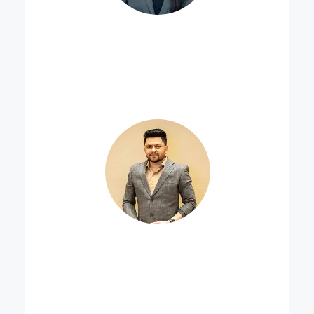
Muskan S. Shah
Property Advisor
Sarthak Patel
Property Advisor