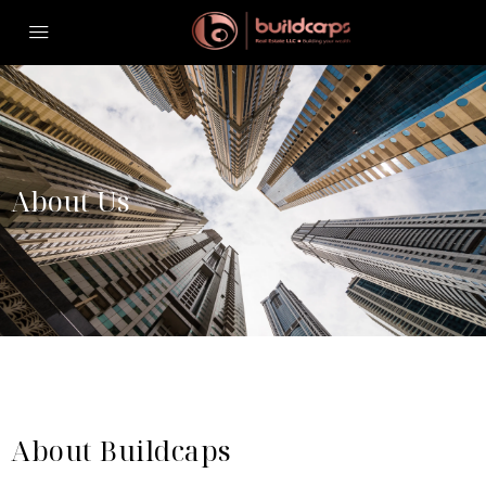
About Us
About Buildcaps