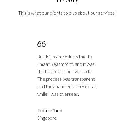
This is what our clients told us about our services!
BuildCaps introduced me to
Bu
Emaar Beachfront, and it was
pu
the best decision I've made.
Du
The process was transparent,
lo
is
and they handled every detail
an
t-
while I was overseas.
wi
James Chen
S
Singapore
L