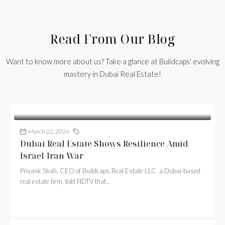
Read From Our Blog
Want to know more about us? Take a glance at Buildcaps' evolving
mastery in Dubai Real Estate!
March 22, 2026
Buildcaps
Dubai Real Estate Shows Resilience Amid
Israel-Iran War
Priyank Shah, CEO of Buildcaps Real Estate LLC, a Dubai-based
real estate firm, told NDTV that...
Continue reading