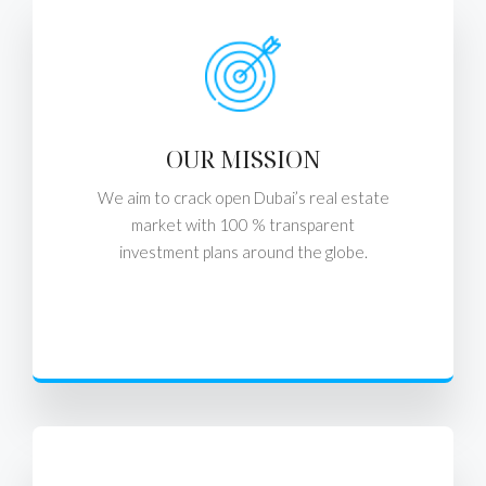
OUR MISSION
We aim to crack open Dubai’s real estate
market with 100 % transparent
investment plans around the globe.