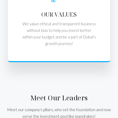
OUR VALUES
We value ethical and transparent business
without bias to help you invest better
within your budget and be a part of Dubai’s
growth journey!
Meet Our Leaders
Meet our company's pillars, who set the foundation and now
serve the investment pool like mandrakes!