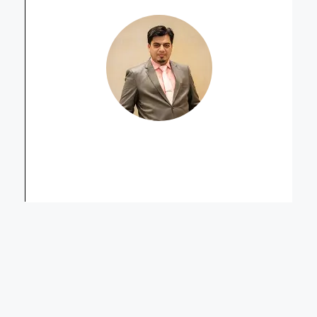
Muhammad Asif Qureshi
Senior Sales Manager Secondary